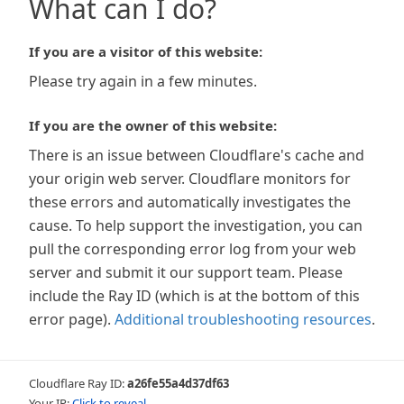
What can I do?
If you are a visitor of this website:
Please try again in a few minutes.
If you are the owner of this website:
There is an issue between Cloudflare's cache and
your origin web server. Cloudflare monitors for
these errors and automatically investigates the
cause. To help support the investigation, you can
pull the corresponding error log from your web
server and submit it our support team. Please
include the Ray ID (which is at the bottom of this
error page).
Additional troubleshooting resources
.
Cloudflare Ray ID:
a26fe55a4d37df63
Your IP:
Click to reveal