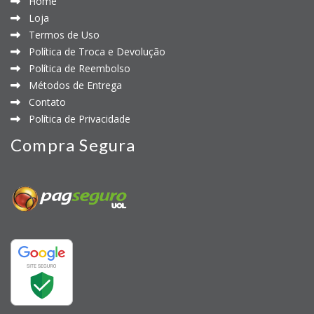
Home
Loja
Termos de Uso
Política de Troca e Devolução
Política de Reembolso
Métodos de Entrega
Contato
Política de Privacidade
Compra Segura