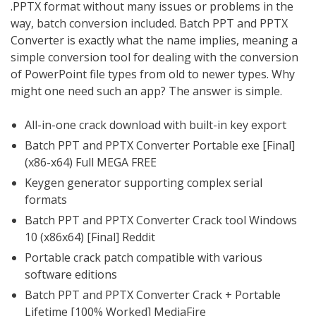
.PPTX format without many issues or problems in the
way, batch conversion included. Batch PPT and PPTX
Converter is exactly what the name implies, meaning a
simple conversion tool for dealing with the conversion
of PowerPoint file types from old to newer types. Why
might one need such an app? The answer is simple.
All-in-one crack download with built-in key export
Batch PPT and PPTX Converter Portable exe [Final]
(x86-x64) Full MEGA FREE
Keygen generator supporting complex serial
formats
Batch PPT and PPTX Converter Crack tool Windows
10 (x86x64) [Final] Reddit
Portable crack patch compatible with various
software editions
Batch PPT and PPTX Converter Crack + Portable
Lifetime [100% Worked] MediaFire