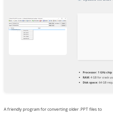
Processor:
1 GHz chi
RAM:
4 GB for crack us
Disk space:
64 GB requ
A friendly program for converting older .PPT files to