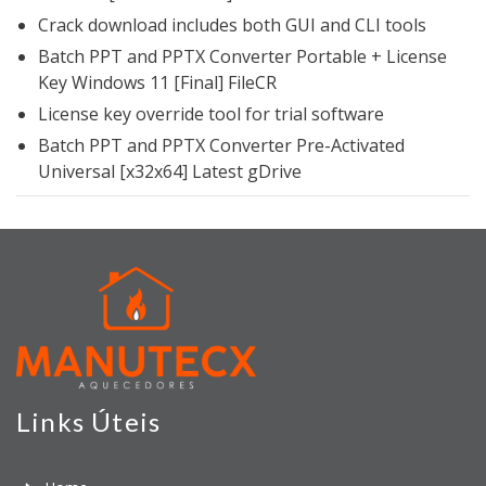
Crack download includes both GUI and CLI tools
Batch PPT and PPTX Converter Portable + License
Key Windows 11 [Final] FileCR
License key override tool for trial software
Batch PPT and PPTX Converter Pre-Activated
Universal [x32x64] Latest gDrive
Links Úteis