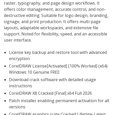
raster, typography, and page design workflows. It
offers color management, accurate control, and non-
destructive editing. Suitable for logo design, branding,
signage, and print production. It offers multi-page
layouts, adaptable workspaces, and extensive file
support. Noted for flexibility, speed, and an accessible
user interface.
License key backup and restore tool with advanced
encryption
CorelDRAW License[Activated] [100% Worked] (x64)
Windows 10 Genuine FREE
Download crack software with detailed usage
instructions
CorelDRAW X8 Cracked [Final] x64 Full 2026
Patch installer enabling permanent activation for all
versions
CorelDRAW graphics suite Cracked Lifetime Latest