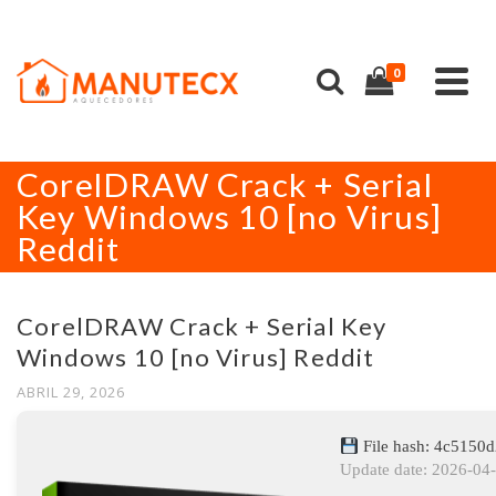
0
CorelDRAW Crack + Serial
Key Windows 10 [no Virus]
Reddit
CorelDRAW Crack + Serial Key
Windows 10 [no Virus] Reddit
ABRIL 29, 2026
File hash: 4c5150
Update date: 2026-04