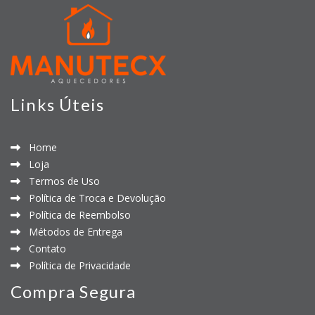
Links Úteis
Home
Loja
Termos de Uso
Política de Troca e Devolução
Política de Reembolso
Métodos de Entrega
Contato
Política de Privacidade
Compra Segura