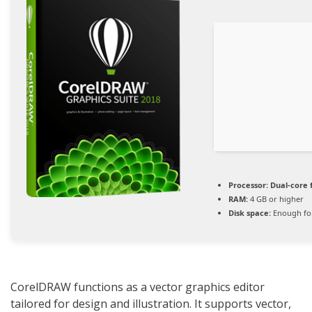
Processor:
Dual-core 
RAM:
4 GB or higher
Disk space:
Enough for
CorelDRAW functions as a vector graphics editor
tailored for design and illustration. It supports vector,