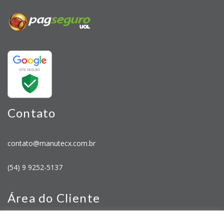
Contato
contato@manutecx.com.br
(54) 9 9252-5137
Área do Cliente