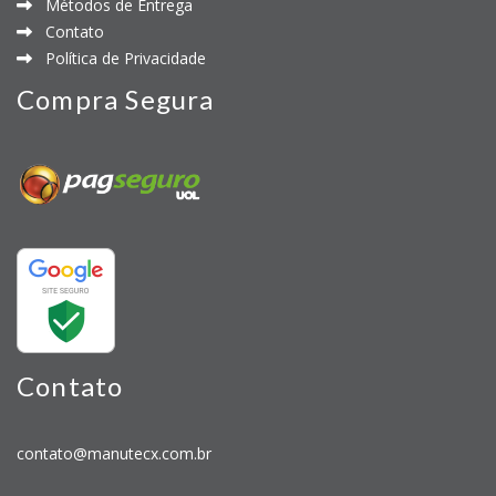
Métodos de Entrega
Contato
Política de Privacidade
Compra Segura
Contato
contato@manutecx.com.br