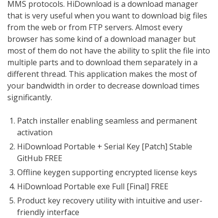
MMS protocols. HiDownload is a download manager
that is very useful when you want to download big files
from the web or from FTP servers. Almost every
browser has some kind of a download manager but
most of them do not have the ability to split the file into
multiple parts and to download them separately in a
different thread. This application makes the most of
your bandwidth in order to decrease download times
significantly.
Patch installer enabling seamless and permanent
activation
HiDownload Portable + Serial Key [Patch] Stable
GitHub FREE
Offline keygen supporting encrypted license keys
HiDownload Portable exe Full [Final] FREE
Product key recovery utility with intuitive and user-
friendly interface