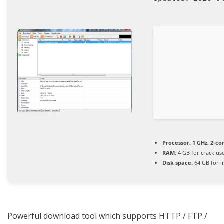
Processor:
1 GHz, 2-c
RAM:
4 GB for crack us
Disk space:
64 GB for in
Powerful download tool which supports HTTP / FTP /