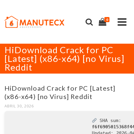
0
HiDownload Crack for PC
[Latest] (x86-x64) [no Virus]
Reddit
HiDownload Crack for PC [Latest]
(x86-x64) [no Virus] Reddit
ABRIL 30, 2026
SHA sum:
f6f6905015368f4
Updated:
2026-0