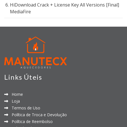
HiDownload Crack + License Key All Versions [Final]
MediaFire
Links Úteis
Home
Loja
Termos de Uso
Política de Troca e Devolução
Política de Reembolso