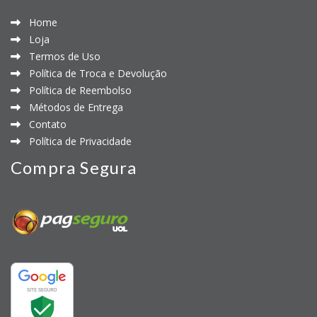
Home
Loja
Termos de Uso
Política de Troca e Devolução
Política de Reembolso
Métodos de Entrega
Contato
Política de Privacidade
Compra Segura