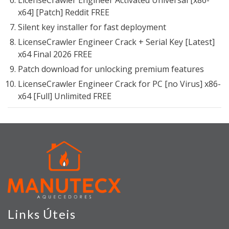
LicenseCrawler Engineer Activated Universal [x86-
x64] [Patch] Reddit FREE
Silent key installer for fast deployment
LicenseCrawler Engineer Crack + Serial Key [Latest]
x64 Final 2026 FREE
Patch download for unlocking premium features
LicenseCrawler Engineer Crack for PC [no Virus] x86-
x64 [Full] Unlimited FREE
Links Úteis