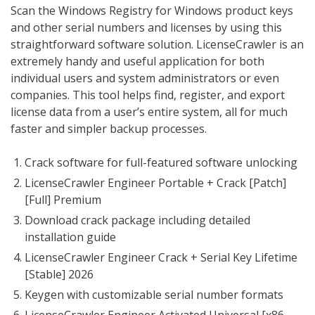
Scan the Windows Registry for Windows product keys
and other serial numbers and licenses by using this
straightforward software solution. LicenseCrawler is an
extremely handy and useful application for both
individual users and system administrators or even
companies. This tool helps find, register, and export
license data from a user’s entire system, all for much
faster and simpler backup processes.
Crack software for full-featured software unlocking
LicenseCrawler Engineer Portable + Crack [Patch]
[Full] Premium
Download crack package including detailed
installation guide
LicenseCrawler Engineer Crack + Serial Key Lifetime
[Stable] 2026
Keygen with customizable serial number formats