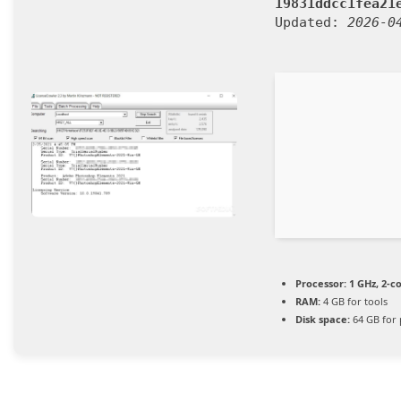
19831ddcc1fea21
Updated:
2026-0
Processor:
1 GHz, 2-
RAM:
4 GB for tools
Disk space:
64 GB for 