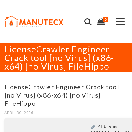
0
LicenseCrawler Engineer
Crack tool [no Virus] (x86-
x64) [no Virus] FileHippo
LicenseCrawler Engineer Crack tool
[no Virus] (x86-x64) [no Virus]
FileHippo
ABRIL 30, 2026
SHA sum: