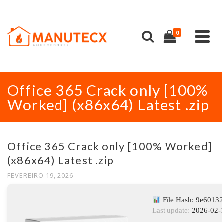
0
Office 365 Crack only [100%
Worked] (x86x64) Latest .zip
Office 365 Crack only [100% Worked]
(x86x64) Latest .zip
FEVEREIRO 19, 2026
File Hash: 9e601
Last update:
2026-02-