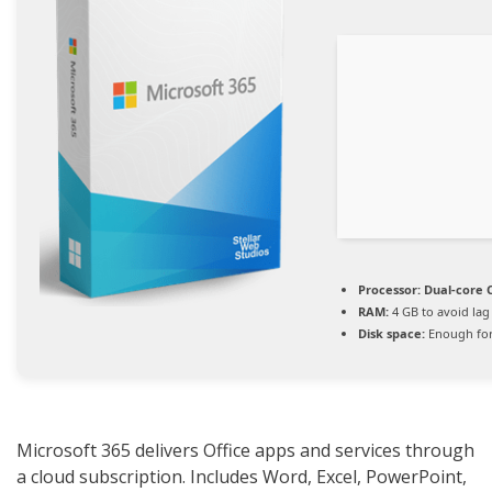
Processor:
Dual-core C
RAM:
4 GB to avoid lag
Disk space:
Enough for
Microsoft 365 delivers Office apps and services through
a cloud subscription. Includes Word, Excel, PowerPoint,