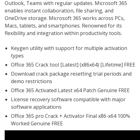
Outlook, Teams with regular updates. Microsoft 365
enables instant collaboration, file sharing, and
OneDrive storage. Microsoft 365 works across PCs,
Macs, tablets, and smartphones. Renowned for its
flexibility and integration within productivity tools.
Keygen utility with support for multiple activation
types
Office 365 Crack tool [Latest] (x86x64) [Lifetime] FREE
Download crack package resetting trial periods and
demo restrictions
Office 365 Activated Latest x64 Patch Genuine FREE
License recovery software compatible with major
software applications
Office 365 pro Crack + Activator Final x86-x64 100%
Worked Genuine FREE