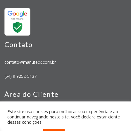
Contato
contato@manutecx.com.br
(54) 9 9252-5137
Área do Cliente
Este site usa cookies para melhorar sua experiência e ao
Minha Conta
continuar navegando neste site, você declara estar ciente
Meus Pedidos
dessas condições.