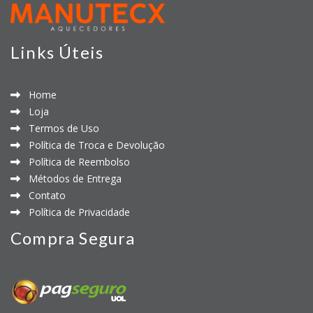
Links Úteis
Home
Loja
Termos de Uso
Política de Troca e Devolução
Política de Reembolso
Métodos de Entrega
Contato
Política de Privacidade
Compra Segura