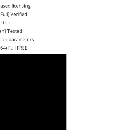
ased licensing
Full] Verified
e tool
ean] Tested
ation parameters
64) Full FREE