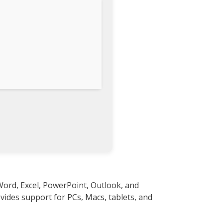
Word, Excel, PowerPoint, Outlook, and
ovides support for PCs, Macs, tablets, and