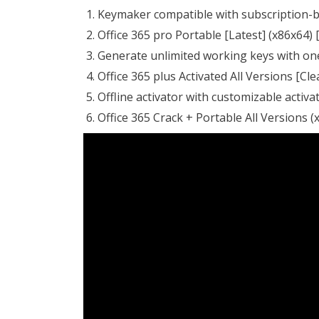
Keymaker compatible with subscription-b
Office 365 pro Portable [Latest] (x86x64) [
Generate unlimited working keys with on
Office 365 plus Activated All Versions [Cl
Offline activator with customizable activ
Office 365 Crack + Portable All Versions (x