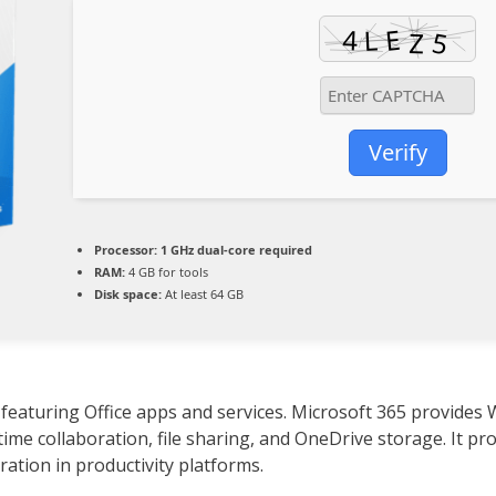
Verify
Processor:
1 GHz dual-core required
RAM:
4 GB for tools
Disk space:
At least 64 GB
 featuring Office apps and services. Microsoft 365 provides 
time collaboration, file sharing, and OneDrive storage. It pr
ration in productivity platforms.