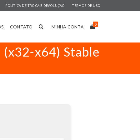
POLÍTICA DE TROCA E DEVOLUÇÃO
TERMOS DE USO
0
OS
CONTATO
MINHA CONTA
] (x32-x64) Stable