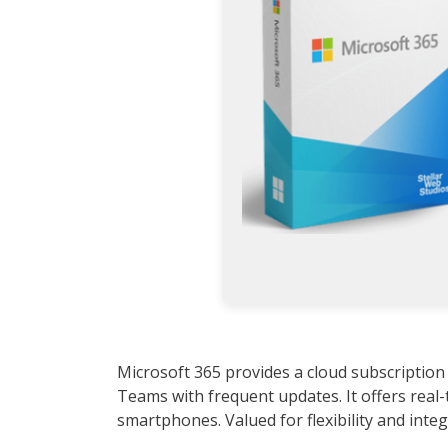
Microsoft 365 provides a cloud subscription
Teams with frequent updates. It offers real-
smartphones. Valued for flexibility and integ