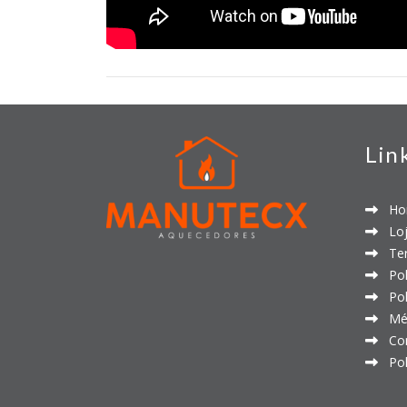
Lin
Ho
Loj
Ter
Polí
Polí
Mét
Con
Polí