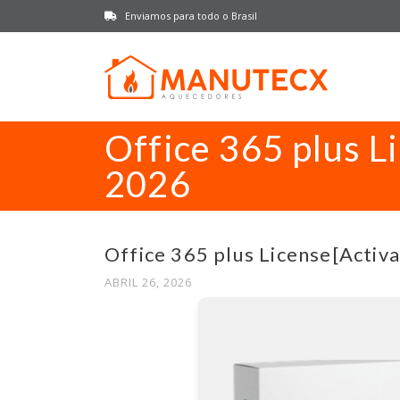
Enviamos para todo o Brasil
Office 365 plus L
2026
Office 365 plus License[Activa
ABRIL 26, 2026