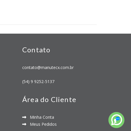
Contato
contato@manutecx.com.br
(54) 9 9252-5137
Área do Cliente
Minha Conta
Meus Pedidos