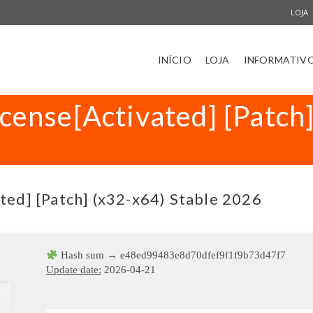
LOJA
INÍCIO
LOJA
INFORMATIV
icense[Activated] [Patch
ted] [Patch] (x32-x64) Stable 2026
Hash sum → e48ed99483e8d70dfef9f1f9b73d47f7
Update date:
2026-04-21