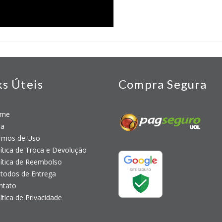
ks Úteis
Compra Segura
me
a
mos de Uso
tica de Troca e Devolução
tica de Reembolso
odos de Entrega
tato
tica de Privacidade