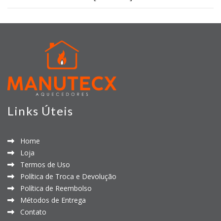
Links Úteis
Home
Loja
Termos de Uso
Política de Troca e Devolução
Política de Reembolso
Métodos de Entrega
Contato