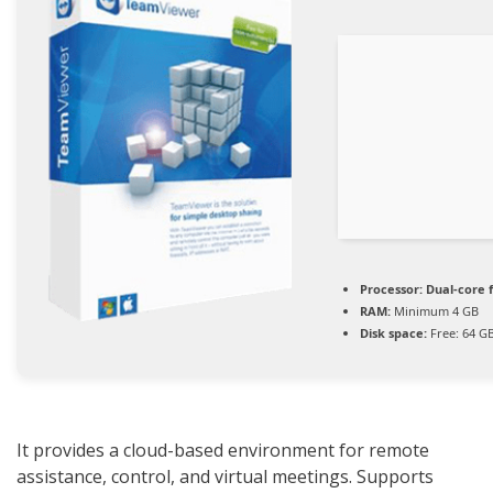
Processor:
Dual-core 
RAM:
Minimum 4 GB
Disk space:
Free: 64 G
It provides a cloud-based environment for remote
assistance, control, and virtual meetings. Supports