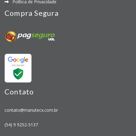
Política de Privacidade
Compra Segura
Contato
contato@manutecx.com.br
(54) 9 9252-5137