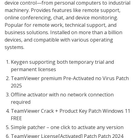
device control—from personal computers to industrial
machinery. Provides features like remote support,
online conferencing, chat, and device monitoring.
Popular for remote work, technical support, and
business solutions. Installed on more than a billion
devices, and compatible with various operating
systems.
Keygen supporting both temporary trial and
permanent licenses
TeamViewer premium Pre-Activated no Virus Patch
2025
Offline activator with no network connection
required
TeamViewer Crack + Product Key Patch Windows 11
FREE
Simple patcher – one click to activate any version
TeamViewer License[Activated] Patch Patch 2024