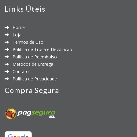
Links Úteis
Home
Loja
Termos de Uso
Política de Troca e Devolução
Política de Reembolso
Métodos de Entrega
Contato
Política de Privacidade
Compra Segura