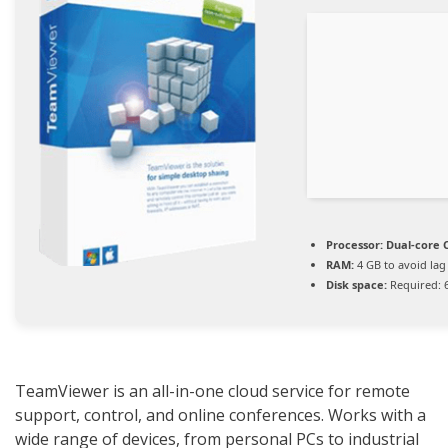
Processor:
Dual-core C
RAM:
4 GB to avoid lag
Disk space:
Required: 
TeamViewer is an all-in-one cloud service for remote
support, control, and online conferences. Works with a
wide range of devices, from personal PCs to industrial