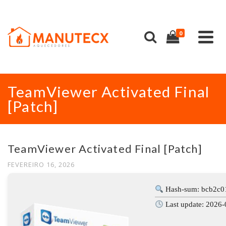
0
TeamViewer Activated Final
[Patch]
TeamViewer Activated Final [Patch]
FEVEREIRO 16, 2026
Hash-sum: bcb2c0
Last update: 2026-