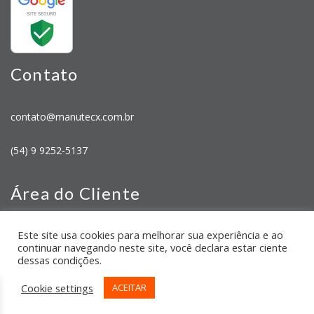
Contato
contato@manutecx.com.br
(54) 9 9252-5137
Área do Cliente
Este site usa cookies para melhorar sua experiência e ao
Minha Conta
continuar navegando neste site, você declara estar ciente
Meus Pedidos
dessas condições.
Cookie settings
ACEITAR
CNPJ: 43.054.318/0001-68 2026 Manutecx | Desenvolvido por:
TRONIC SITES