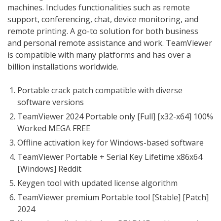
machines. Includes functionalities such as remote
support, conferencing, chat, device monitoring, and
remote printing. A go-to solution for both business
and personal remote assistance and work. TeamViewer
is compatible with many platforms and has over a
billion installations worldwide.
Portable crack patch compatible with diverse
software versions
TeamViewer 2024 Portable only [Full] [x32-x64] 100%
Worked MEGA FREE
Offline activation key for Windows-based software
TeamViewer Portable + Serial Key Lifetime x86x64
[Windows] Reddit
Keygen tool with updated license algorithm
TeamViewer premium Portable tool [Stable] [Patch]
2024