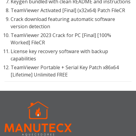
Keygen bundled with clean README and instructions
TeamViewer Activated [Final] (x32x64) Patch FileCR
Crack download featuring automatic software
version detection
TeamViewer 2023 Crack for PC [Final] [100%
Worked] FileCR
License key recovery software with backup
capabilities
TeamViewer Portable + Serial Key Patch x86x64
[Lifetime] Unlimited FREE