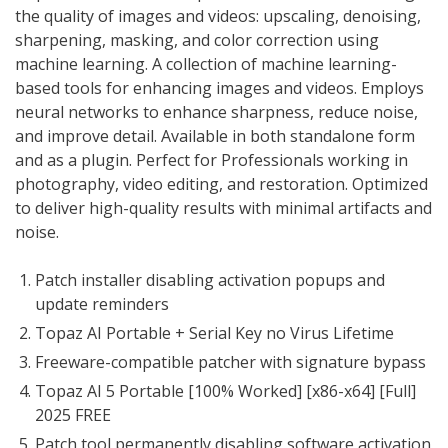
the quality of images and videos: upscaling, denoising,
sharpening, masking, and color correction using
machine learning. A collection of machine learning-
based tools for enhancing images and videos. Employs
neural networks to enhance sharpness, reduce noise,
and improve detail. Available in both standalone form
and as a plugin. Perfect for Professionals working in
photography, video editing, and restoration. Optimized
to deliver high-quality results with minimal artifacts and
noise.
Patch installer disabling activation popups and
update reminders
Topaz AI Portable + Serial Key no Virus Lifetime
Freeware-compatible patcher with signature bypass
Topaz AI 5 Portable [100% Worked] [x86-x64] [Full]
2025 FREE
Patch tool permanently disabling software activation