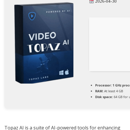
2026-04-30
Processor:
1 GHz proc
RAM:
At least 4 GB
Disk space:
64 GB for 
Topaz AI is a suite of AI-powered tools for enhancing