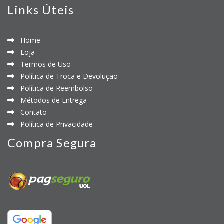
Links Úteis
Home
Loja
Termos de Uso
Política de Troca e Devolução
Política de Reembolso
Métodos de Entrega
Contato
Política de Privacidade
Compra Segura