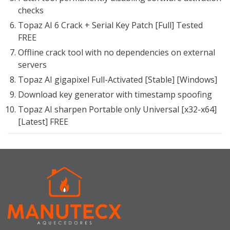
checks
Topaz AI 6 Crack + Serial Key Patch [Full] Tested
FREE
Offline crack tool with no dependencies on external
servers
Topaz AI gigapixel Full-Activated [Stable] [Windows]
Download key generator with timestamp spoofing
Topaz AI sharpen Portable only Universal [x32-x64]
[Latest] FREE