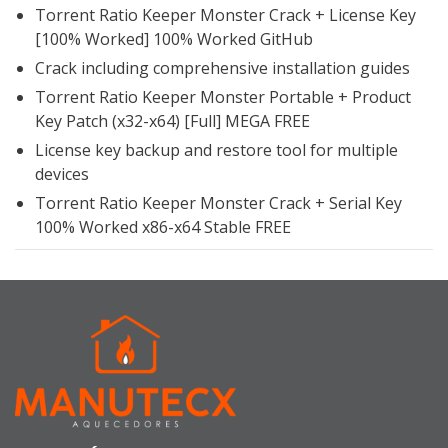
Torrent Ratio Keeper Monster Crack + License Key
[100% Worked] 100% Worked GitHub
Crack including comprehensive installation guides
Torrent Ratio Keeper Monster Portable + Product
Key Patch (x32-x64) [Full] MEGA FREE
License key backup and restore tool for multiple
devices
Torrent Ratio Keeper Monster Crack + Serial Key
100% Worked x86-x64 Stable FREE