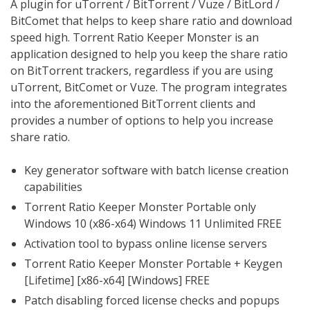
A plugin for uTorrent / BitTorrent / Vuze / BitLord /
BitComet that helps to keep share ratio and download
speed high. Torrent Ratio Keeper Monster is an
application designed to help you keep the share ratio
on BitTorrent trackers, regardless if you are using
uTorrent, BitComet or Vuze. The program integrates
into the aforementioned BitTorrent clients and
provides a number of options to help you increase
share ratio.
Key generator software with batch license creation
capabilities
Torrent Ratio Keeper Monster Portable only
Windows 10 (x86-x64) Windows 11 Unlimited FREE
Activation tool to bypass online license servers
Torrent Ratio Keeper Monster Portable + Keygen
[Lifetime] [x86-x64] [Windows] FREE
Patch disabling forced license checks and popups