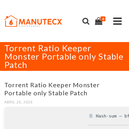
0
Torrent Ratio Keeper
Monster Portable only Stable
Patch
Torrent Ratio Keeper Monster
Portable only Stable Patch
ABRIL 26, 2026
Hash-sum — bf