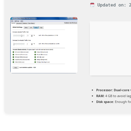
Updated on: 2
Processor:
Dual-core 
RAM:
4 GB to avoid la
Disk space:
Enough for