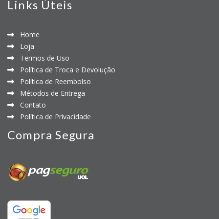
Links Úteis
Home
Loja
Termos de Uso
Política de Troca e Devolução
Política de Reembolso
Métodos de Entrega
Contato
Política de Privacidade
Compra Segura