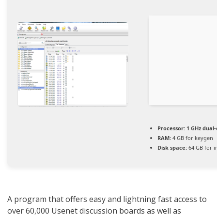
Processor:
1 GHz dual-
RAM:
4 GB for keygen
Disk space:
64 GB for in
A program that offers easy and lightning fast access to
over 60,000 Usenet discussion boards as well as