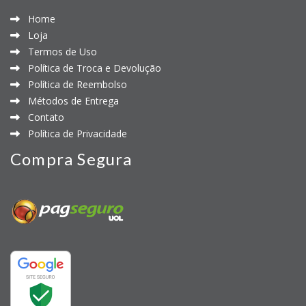
Home
Loja
Termos de Uso
Política de Troca e Devolução
Política de Reembolso
Métodos de Entrega
Contato
Política de Privacidade
Compra Segura