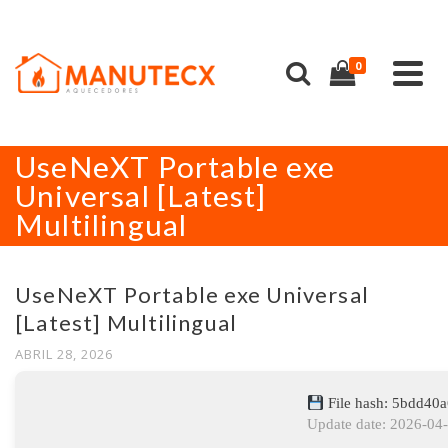
0
UseNeXT Portable exe
Universal [Latest]
Multilingual
UseNeXT Portable exe Universal
[Latest] Multilingual
ABRIL 28, 2026
File hash: 5bdd40
Update date: 2026-04