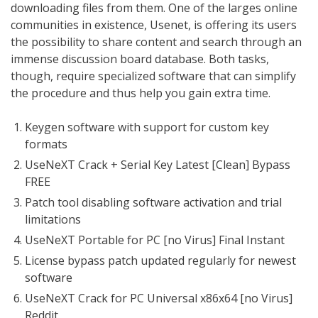
downloading files from them. One of the larges online
communities in existence, Usenet, is offering its users
the possibility to share content and search through an
immense discussion board database. Both tasks,
though, require specialized software that can simplify
the procedure and thus help you gain extra time.
Keygen software with support for custom key
formats
UseNeXT Crack + Serial Key Latest [Clean] Bypass
FREE
Patch tool disabling software activation and trial
limitations
UseNeXT Portable for PC [no Virus] Final Instant
License bypass patch updated regularly for newest
software
UseNeXT Crack for PC Universal x86x64 [no Virus]
Reddit