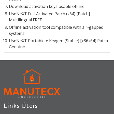
Download activation keys usable offline
UseNeXT Full-Activated Patch (x64) [Patch]
Multilingual FREE
Offline activation tool compatible with air-gapped
systems
UseNeXT Portable + Keygen [Stable] [x86x64] Patch
Genuine
Links Úteis